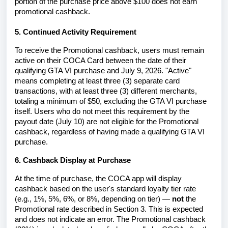
portion of the purchase price above $100 does not earn
promotional cashback.
5. Continued Activity Requirement
To receive the Promotional cashback, users must remain
active on their COCA Card between the date of their
qualifying GTA VI purchase and July 9, 2026. "Active"
means completing at least three (3) separate card
transactions, with at least three (3) different merchants,
totaling a minimum of $50, excluding the GTA VI purchase
itself. Users who do not meet this requirement by the
payout date (July 10) are not eligible for the Promotional
cashback, regardless of having made a qualifying GTA VI
purchase.
6. Cashback Display at Purchase
At the time of purchase, the COCA app will display
cashback based on the user's standard loyalty tier rate
(e.g., 1%, 5%, 6%, or 8%, depending on tier) —
not
the
Promotional rate described in Section 3. This is expected
and does not indicate an error. The Promotional cashback