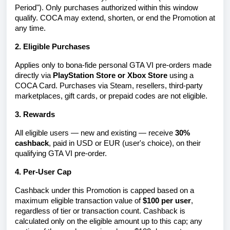
Period"). Only purchases authorized within this window
qualify. COCA may extend, shorten, or end the Promotion at
any time.
2. Eligible Purchases
Applies only to bona-fide personal GTA VI pre-orders made
directly via
PlayStation Store or Xbox Store
using a
COCA Card. Purchases via Steam, resellers, third-party
marketplaces, gift cards, or prepaid codes are not eligible.
3. Rewards
All eligible users — new and existing — receive
30%
cashback
, paid in USD or EUR (user's choice), on their
qualifying GTA VI pre-order
.
4. Per-User Cap
Cashback under this Promotion is capped based on a
maximum eligible transaction value of
$100 per user
,
regardless of tier or transaction count. Cashback is
calculated only on the eligible amount up to this cap; any