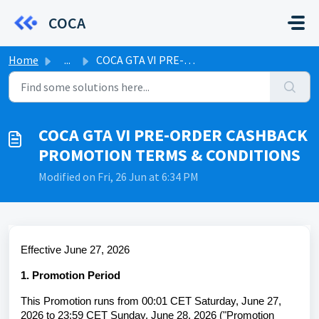
Skip to main content
COCA
Home
...
COCA GTA VI PRE-ORDER CASHBACK PROMOTION TERMS & COND...
COCA GTA VI PRE-ORDER CASHBACK
PROMOTION TERMS & CONDITIONS
Modified on Fri, 26 Jun at 6:34 PM
Effective June
27
, 2026
1. Promotion Period
This Promotion runs from 00:01 CET Saturday, June 27,
2026 to 23:59 CET Sunday, June 28, 2026 ("Promotion