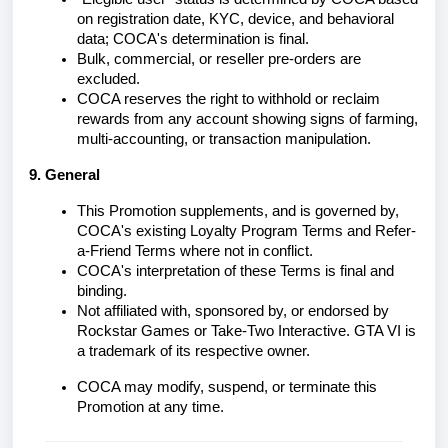
on registration date, KYC, device, and behavioral
data; COCA's determination is final.
Bulk, commercial, or reseller pre-orders are
excluded.
COCA reserves the right to withhold or reclaim
rewards from any account showing signs of farming,
multi-accounting, or transaction manipulation.
9. General
This Promotion supplements, and is governed by,
COCA's existing Loyalty Program Terms and Refer-
a-Friend Terms where not in conflict.
COCA's interpretation of these Terms is final and
binding.
Not affiliated with, sponsored by, or endorsed by
Rockstar Games or Take-Two Interactive. GTA VI is
a trademark of its respective owner.
COCA may modify, suspend, or terminate this
Promotion at any time.