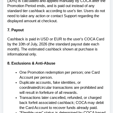
(
30%)
is calculated and applied manually by COCA after the
Promotion Period ends,
and is paid out instead of any
standard tier cashback according to use’s tier.
Users do not
need to take any action or contact Support regarding the
displayed amount at checkout.
7. Payout
Cashback is paid in USD or EUR to the user's COCA Card
by the 10th of July, 2026 (the standard payout date each
month). The estimated cashback shown at purchase is
informational only.
8. Exclusions & Anti-Abuse
One Promotion redemption per person; one Card
Account per person.
Duplicate accounts,
fake identities, or
coordinated/circular transactions are prohibited and
will result in forfeiture of all rewards.
Transactions later cancelled, refunded, or charged
back forfeit associated cashback; COCA may debit
the Card Account to recover funds already paid.
"Elegible
user" status is determined by COCA based