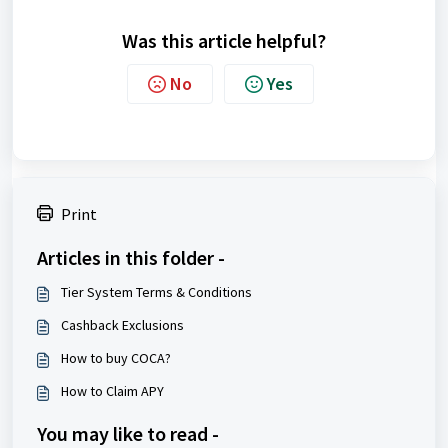
Was this article helpful?
No
Yes
Print
Articles in this folder -
Tier System Terms & Conditions
Cashback Exclusions
How to buy COCA?
How to Claim APY
You may like to read -