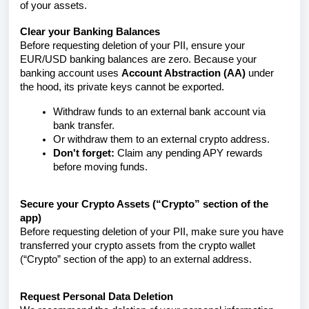
of your assets.
Clear your Banking Balances
Before requesting deletion of your PII, ensure your
EUR/USD banking balances are zero. Because your
banking account uses
Account Abstraction (AA)
under
the hood, its private keys cannot be exported.
Withdraw funds to an external bank account via
bank transfer.
Or withdraw them to an external crypto address.
Don't forget:
Claim any pending APY rewards
before moving funds.
Secure your Crypto Assets (“Crypto” section of the
app)
Before requesting deletion of your PII, make sure you have
transferred your crypto assets from the crypto wallet
(“Crypto” section of the app) to an external address.
Request Personal Data Deletion