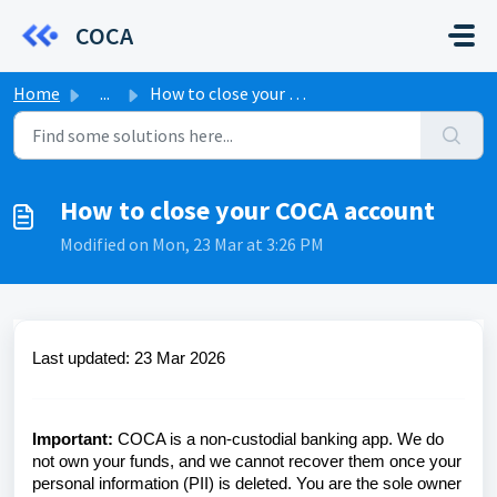
Skip to main content
COCA
Home
...
How to close your COCA account
How to close your COCA account
Modified on Mon, 23 Mar at 3:26 PM
Last updated:
23 Mar 2026
Important:
COCA is a non-custodial banking app. We do
not own your funds, and we cannot recover them once your
personal information (PII) is deleted. You are the sole owner