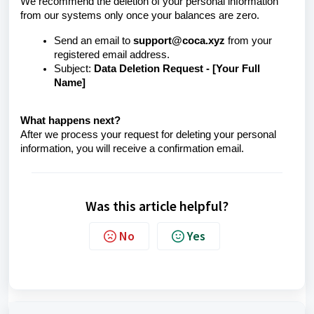
We recommend the deletion of your personal information
from our systems only once your balances are zero.
Send an email to
support@coca.xyz
from your
registered email address.
Subject:
Data Deletion Request - [Your Full
Name]
What happens next?
After we process your request for deleting your personal
information, you will receive a confirmation email.
Was this article helpful?
No
Yes