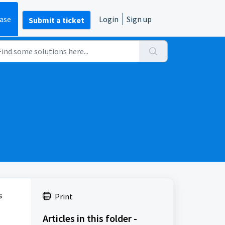
ase
Login
Sign up
Submit a ticket
s
Print
Articles in this folder -