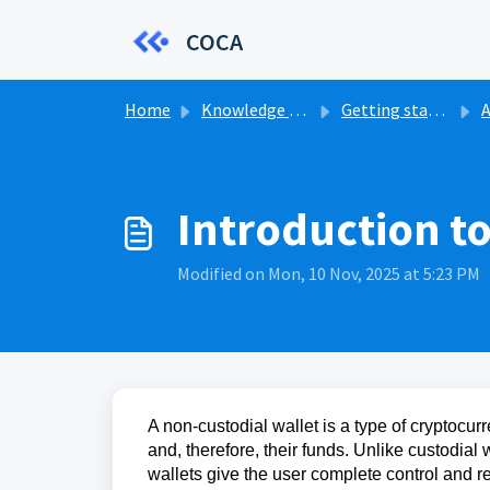
Skip to main content
COCA
Home
Knowledge base
Getting started
A
Introduction t
Modified on Mon, 10 Nov, 2025 at 5:23 PM
A non-custodial wallet is a type of cryptocurr
and, therefore, their funds. Unlike custodial 
wallets give the user complete control and res