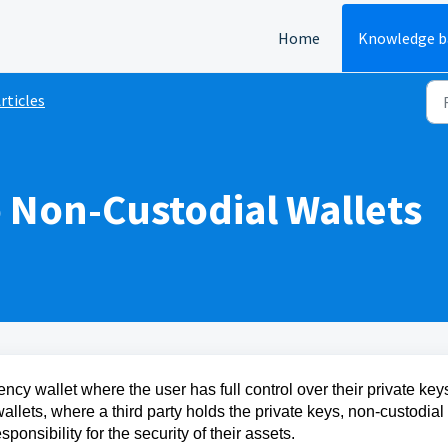
Home
Knowledge b
rticles
o Non-Custodial Wallets
ency wallet where the user has full control over their private key
wallets, where a third party holds the private keys, non-custodial
ponsibility for the security of their assets.