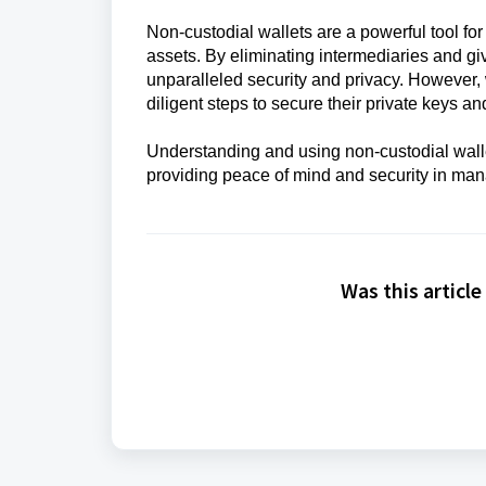
Non-custodial wallets are a powerful tool fo
assets. By eliminating intermediaries and givi
unparalleled security and privacy. However, 
diligent steps to secure their private keys an
Understanding and using non-custodial walle
providing peace of mind and security in mana
Was this article