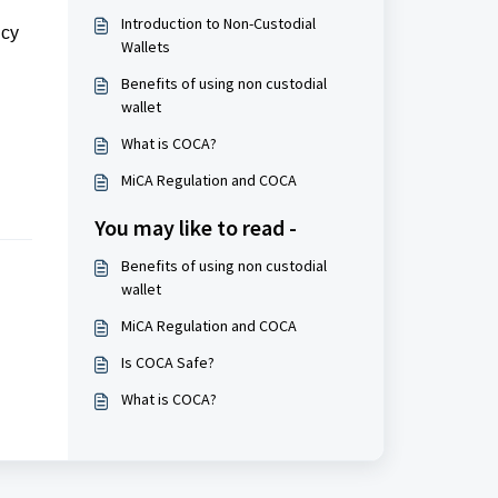
Introduction to Non-Custodial
ncy
Wallets
Benefits of using non custodial
wallet
What is COCA?
MiCA Regulation and COCA
You may like to read -
Benefits of using non custodial
wallet
MiCA Regulation and COCA
Is COCA Safe?
What is COCA?