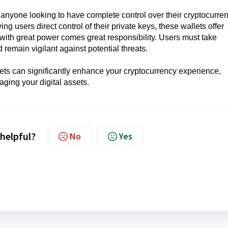
r anyone looking to have complete control over their cryptocurre
ng users direct control of their private keys, these wallets offer
with great power comes great responsibility. Users must take
d remain vigilant against potential threats.
ts can significantly enhance your cryptocurrency experience,
ging your digital assets.
 helpful?
No
Yes