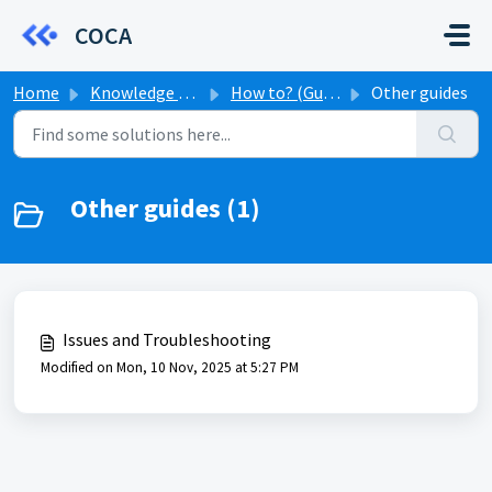
Skip to main content
COCA
Home
Knowledge base
How to? (Guides)
Other guides
Other guides (1)
Issues and Troubleshooting
Modified on Mon, 10 Nov, 2025 at 5:27 PM